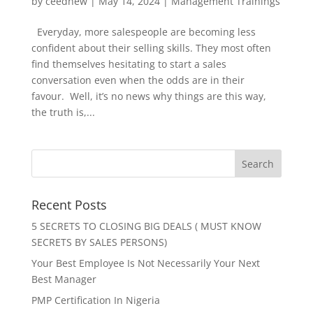
by
ceednew
|
May 14, 2024
|
Management Trainings
Everyday, more salespeople are becoming less
confident about their selling skills. They most often
find themselves hesitating to start a sales
conversation even when the odds are in their
favour. Well, it’s no news why things are this way,
the truth is,...
Recent Posts
5 SECRETS TO CLOSING BIG DEALS ( MUST KNOW
SECRETS BY SALES PERSONS)
Your Best Employee Is Not Necessarily Your Next
Best Manager
PMP Certification In Nigeria