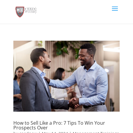
How to Sell Like a Pro: 7 Tips To Win Your
Prospects Over