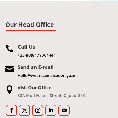
Our Head Office
Call Us

+234(0)8179064444
Send an E-mail

Hello@weareceedacademy.com
Visit Our Office

33A Muri Folami Street, Ogudu GRA.