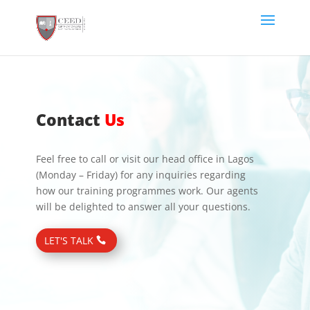
Contact
Us
Feel free to call or visit our head office in Lagos
(Monday – Friday) for any inquiries regarding
how our training programmes work. Our agents
will be delighted to answer all your questions.
LET'S TALK