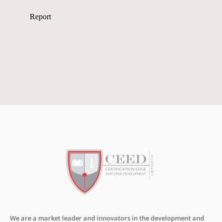
We are a market leader and innovators in the development and