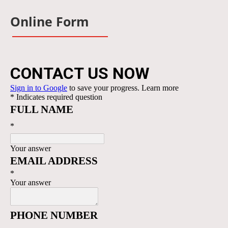
Online Form