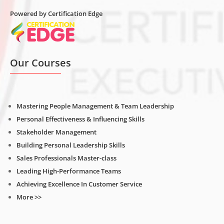
Powered by Certification Edge
Our Courses
Mastering People Management & Team Leadership
Personal Effectiveness & Influencing Skills
Stakeholder Management
Building Personal Leadership Skills
Sales Professionals Master-class
Leading High-Performance Teams
Achieving Excellence In Customer Service
More >>