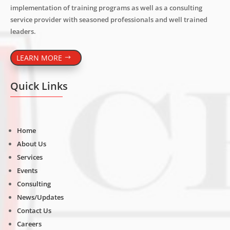
implementation of training programs as well as a consulting
service provider with seasoned professionals and well trained
leaders.
LEARN MORE
Quick Links
Home
About Us
Services
Events
Consulting
News/Updates
Contact Us
Careers