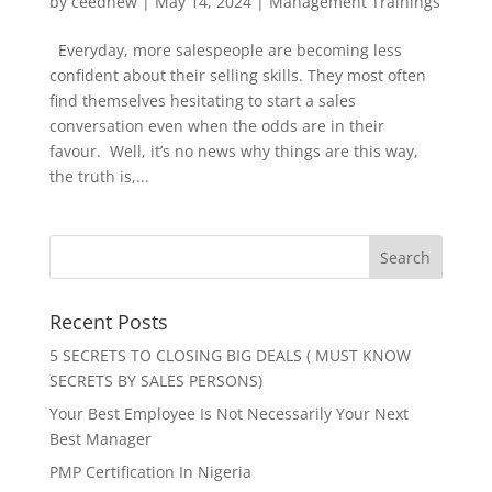
by
ceednew
|
May 14, 2024
|
Management Trainings
Everyday, more salespeople are becoming less
confident about their selling skills. They most often
find themselves hesitating to start a sales
conversation even when the odds are in their
favour. Well, it’s no news why things are this way,
the truth is,...
Recent Posts
5 SECRETS TO CLOSING BIG DEALS ( MUST KNOW
SECRETS BY SALES PERSONS)
Your Best Employee Is Not Necessarily Your Next
Best Manager
PMP Certification In Nigeria