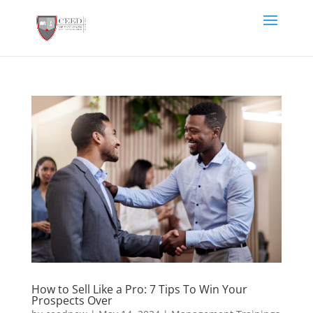
How to Sell Like a Pro: 7 Tips To Win Your
Prospects Over